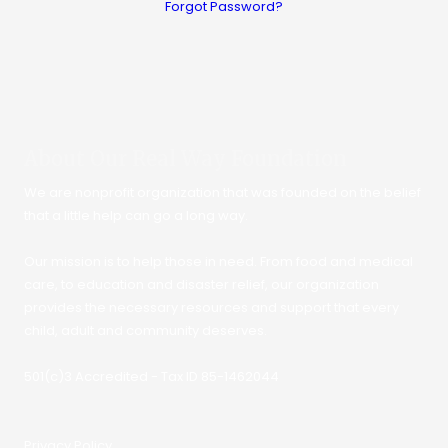
Forgot Password?
About Our Real Way Foundation
We are nonprofit organization that was founded on the belief
that a little help can go a long way.
Our mission is to help those in need. From food and medical
care, to education and disaster relief, our organization
provides the necessary resources and support that every
child, adult and community deserves.
501(c)3 Accredited - Tax ID 85-1462044
Privacy Policy