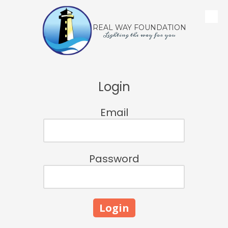
Skip to content
REAL WAY FOUNDATION
Lighting the way for you
Login
Email
Password